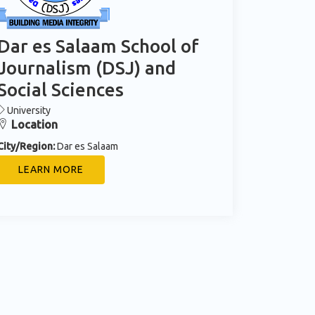
Dar es Salaam School of
Journalism (DSJ) and
Social Sciences
University
Location
City/Region:
Dar es Salaam
LEARN MORE