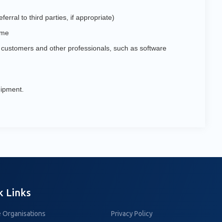
erral to third parties, if appropriate)
ime
h customers and other professionals, such as software
uipment.
k Links
 Organisations
Privacy Policy