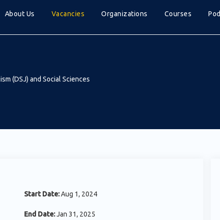
About Us
Vacancies
Organizations
Courses
Pod
ism (DSJ) and Social Sciences
Start Date:
Aug 1, 2024
End Date:
Jan 31, 2025