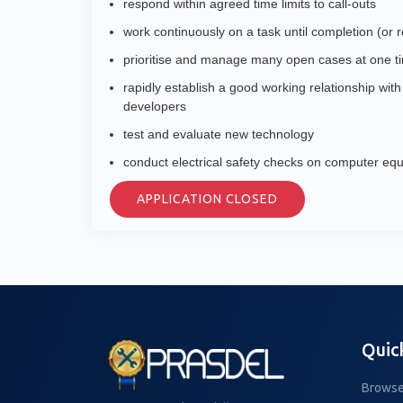
respond within agreed time limits to call-outs
work continuously on a task until completion (or ref
prioritise and manage many open cases at one t
rapidly establish a good working relationship wit
developers
test and evaluate new technology
conduct electrical safety checks on computer eq
APPLICATION CLOSED
Quic
Browse