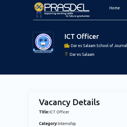
Home
ICT Officer
Dar es Salaam School of Journal
Dar es Salaam
Vacancy Details
Title:
ICT Officer
Category:
Internship