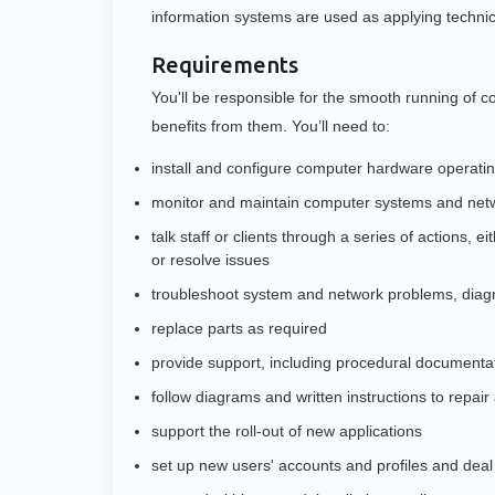
information systems are used as applying techni
Requirements
You'll be responsible for the smooth running of
benefits from them. You’ll need to:
install and configure computer hardware operati
monitor and maintain computer systems and net
talk staff or clients through a series of actions, 
or resolve issues
troubleshoot system and network problems, diagn
replace parts as required
provide support, including procedural documentat
follow diagrams and written instructions to repair
support the roll-out of new applications
set up new users' accounts and profiles and deal