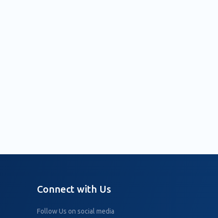
Connect with Us
Follow Us on social media