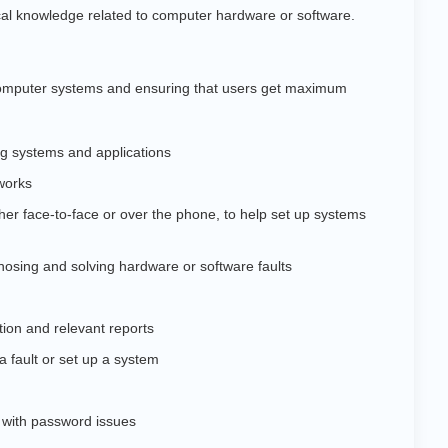
cal knowledge related to computer hardware or software.
 computer systems and ensuring that users get maximum
ng systems and applications
works
either face-to-face or over the phone, to help set up systems
osing and solving hardware or software faults
ion and relevant reports
 a fault or set up a system
 with password issues