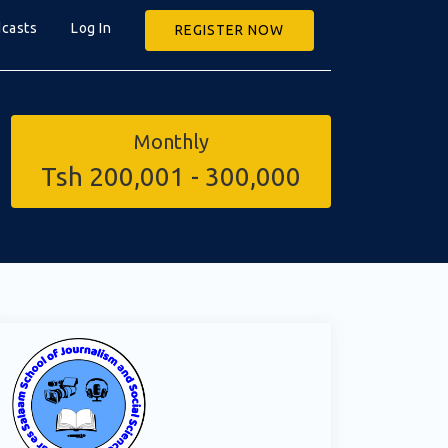
casts
Log In
REGISTER NOW
Monthly
Tsh 200,001 - 300,000