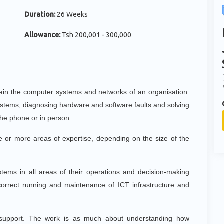
Duration:
26 Weeks
Allowance:
Tsh 200,001 - 300,000
tain the computer systems and networks of an organisation.
systems, diagnosing hardware and software faults and solving
the phone or in person.
ne or more areas of expertise, depending on the size of the
stems in all areas of their operations and decision-making
 correct running and maintenance of ICT infrastructure and
e support. The work is as much about understanding how