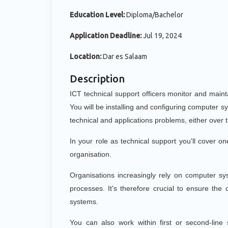
Education Level:
Diploma/Bachelor
Application Deadline:
Jul 19, 2024
Location:
Dar es Salaam
Description
ICT technical support officers monitor and main
You will be installing and configuring computer 
technical and applications problems, either over 
In your role as technical support you'll cover o
organisation.
Organisations increasingly rely on computer sy
processes. It's therefore crucial to ensure the
systems.
You can also work within first or second-lin