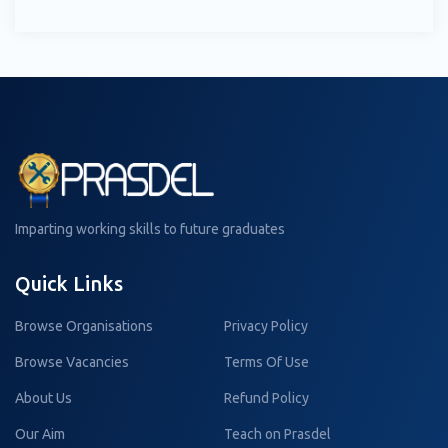
Imparting working skills to future graduates
Quick Links
Browse Organisations
Privacy Policy
Browse Vacancies
Terms Of Use
About Us
Refund Policy
Our Aim
Teach on Prasdel