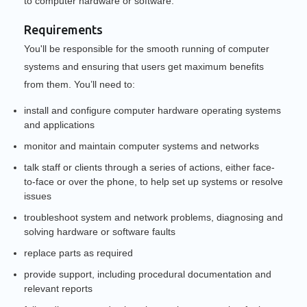
to computer hardware or software.
Requirements
You'll be responsible for the smooth running of computer
systems and ensuring that users get maximum benefits
from them. You’ll need to:
install and configure computer hardware operating systems
and applications
monitor and maintain computer systems and networks
talk staff or clients through a series of actions, either face-
to-face or over the phone, to help set up systems or resolve
issues
troubleshoot system and network problems, diagnosing and
solving hardware or software faults
replace parts as required
provide support, including procedural documentation and
relevant reports