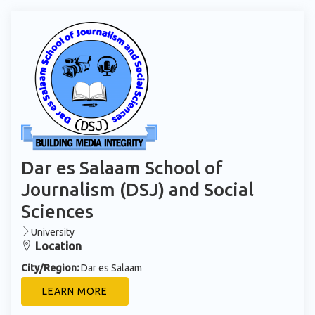
Dar es Salaam School of
Journalism (DSJ) and Social
Sciences
University
Location
City/Region:
Dar es Salaam
LEARN MORE