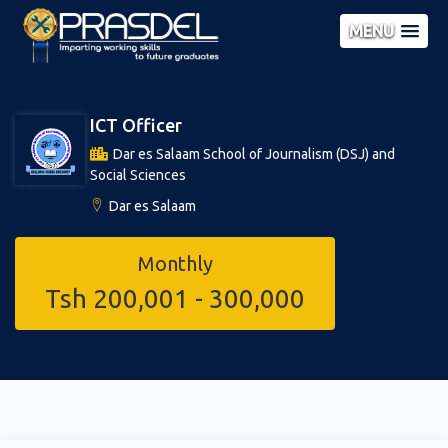
MENU
ICT Officer
Dar es Salaam School of Journalism (DSJ) and
Social Sciences
Dar es Salaam
Monthly
Tsh 200,001 - 300,000