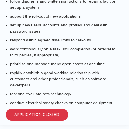
follow diagrams and written instructions to repair a fault or
set up a system
support the roll-out of new applications
set up new users' accounts and profiles and deal with
password issues
respond within agreed time limits to call-outs
work continuously on a task until completion (or referral to
third parties, if appropriate)
prioritise and manage many open cases at one time
rapidly establish a good working relationship with
customers and other professionals, such as software
developers
test and evaluate new technology
conduct electrical safety checks on computer equipment.
APPLICATION CLOSED