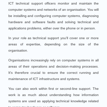
ICT technical support officers monitor and maintain the
computer systems and networks of an organisation. You will
be installing and configuring computer systems, diagnosing
hardware and software faults and solving technical and
applications problems, either over the phone or in person.
In your role as technical support you'll cover one or more
areas of expertise, depending on the size of the
organisation.
Organisations increasingly rely on computer systems in all
areas of their operations and decision-making processes.
It's therefore crucial to ensure the correct running and
maintenance of ICT infrastructure and systems.
You can also work within first or second-line support. The
work is as much about understanding how information
systems are used as applying technical knowledge related