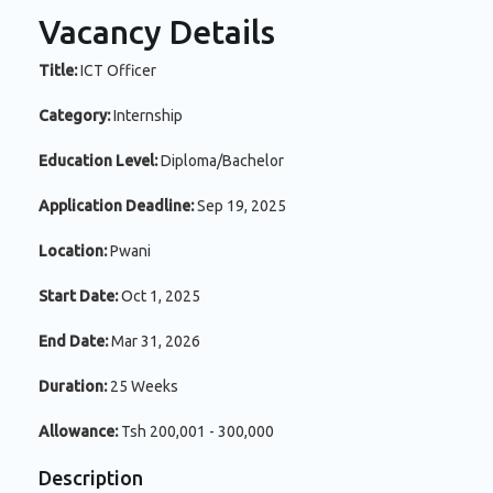
Vacancy Details
Title:
ICT Officer
Category:
Internship
Education Level:
Diploma/Bachelor
Application Deadline:
Sep 19, 2025
Location:
Pwani
Start Date:
Oct 1, 2025
End Date:
Mar 31, 2026
Duration:
25 Weeks
Allowance:
Tsh 200,001 - 300,000
Description